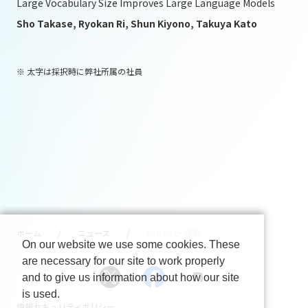
Large Vocabulary Size Improves Large Language Models
Sho Takase, Ryokan Ri, Shun Kiyono, Takuya Kato
※ 太字は採択時に弊社所属の社員
ホーム
ニュース
ACL 2025 採択
On our website we use some cookies. These
are necessary for our site to work properly
and to give us information about how our site
is used.
情報セキュリティポリシー