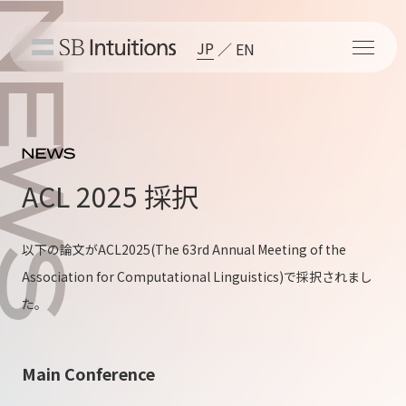
JP
EN
ACL 2025 採択
以下の論文が
ACL2025
(The 63rd Annual Meeting of the
Association for Computational Linguistics)で採択されまし
た。
Main Conference