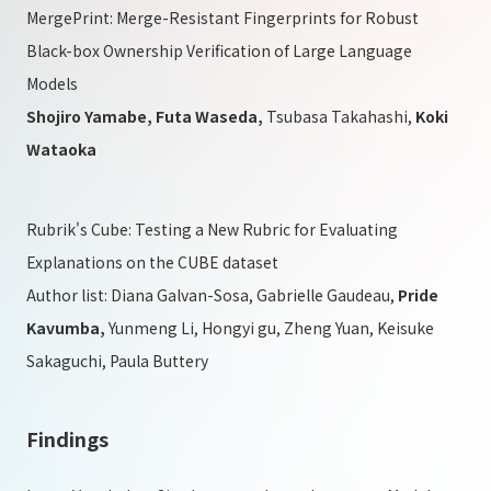
MergePrint: Merge-Resistant Fingerprints for Robust
Black-box Ownership Verification of Large Language
Models
Shojiro Yamabe, Futa Waseda,
Tsubasa Takahashi,
Koki
Wataoka
Rubrik's Cube: Testing a New Rubric for Evaluating
Explanations on the CUBE dataset
Author list: Diana Galvan-Sosa, Gabrielle Gaudeau,
Pride
Kavumba,
Yunmeng Li, Hongyi gu, Zheng Yuan, Keisuke
Sakaguchi, Paula Buttery
Findings